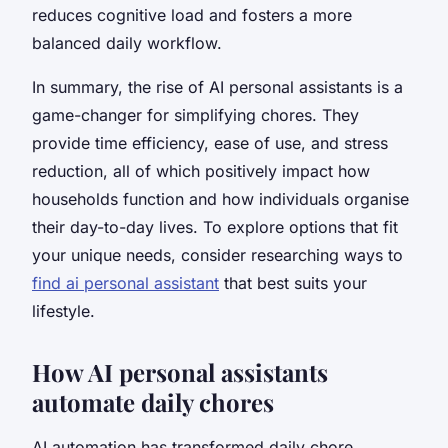
reduces cognitive load and fosters a more
balanced daily workflow.
In summary, the rise of AI personal assistants is a
game-changer for simplifying chores. They
provide time efficiency, ease of use, and stress
reduction, all of which positively impact how
households function and how individuals organise
their day-to-day lives. To explore options that fit
your unique needs, consider researching ways to
find ai personal assistant
that best suits your
lifestyle.
How AI personal assistants
automate daily chores
AI automation has transformed daily chore