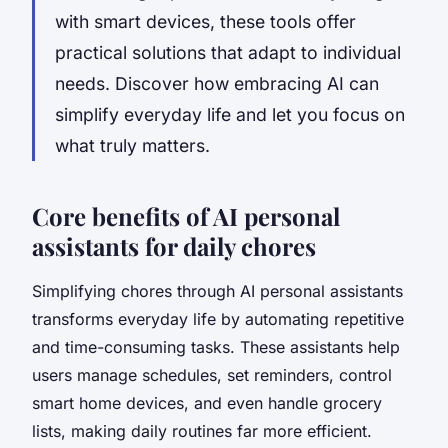
with smart devices, these tools offer
practical solutions that adapt to individual
needs. Discover how embracing AI can
simplify everyday life and let you focus on
what truly matters.
Core benefits of AI personal
assistants for daily chores
Simplifying chores
through AI personal assistants
transforms everyday life by automating repetitive
and time-consuming tasks. These assistants help
users manage schedules, set reminders, control
smart home devices, and even handle grocery
lists, making daily routines far more efficient.