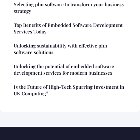
Selecting plm software to transform your business
strategy
Top Benefits of Embedded Software Development
Services Today
Unlocking sustainability with effective plm
software solutions
Unlocking the potential of embedded software
development services for modern businesses
Is the Future of High-Tech Spurring Investment in
UK Computing?