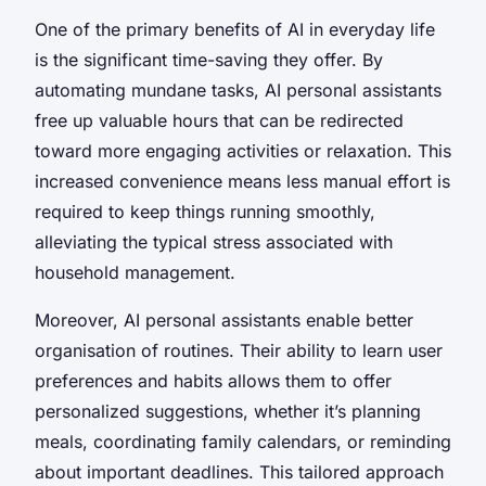
One of the primary benefits of AI in everyday life
is the significant time-saving they offer. By
automating mundane tasks, AI personal assistants
free up valuable hours that can be redirected
toward more engaging activities or relaxation. This
increased convenience means less manual effort is
required to keep things running smoothly,
alleviating the typical stress associated with
household management.
Moreover, AI personal assistants enable better
organisation of routines. Their ability to learn user
preferences and habits allows them to offer
personalized suggestions, whether it’s planning
meals, coordinating family calendars, or reminding
about important deadlines. This tailored approach