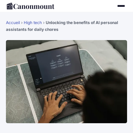
📰
Canonmount
Accueil
›
High tech
›
Unlocking the benefits of AI personal
assistants for daily chores