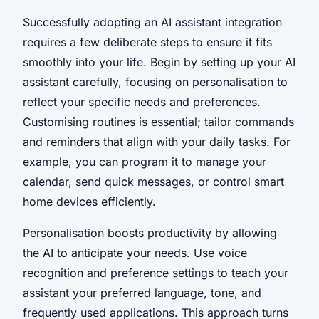
Successfully adopting an AI assistant integration
requires a few deliberate steps to ensure it fits
smoothly into your life. Begin by setting up your AI
assistant carefully, focusing on personalisation to
reflect your specific needs and preferences.
Customising routines is essential; tailor commands
and reminders that align with your daily tasks. For
example, you can program it to manage your
calendar, send quick messages, or control smart
home devices efficiently.
Personalisation boosts productivity by allowing
the AI to anticipate your needs. Use voice
recognition and preference settings to teach your
assistant your preferred language, tone, and
frequently used applications. This approach turns