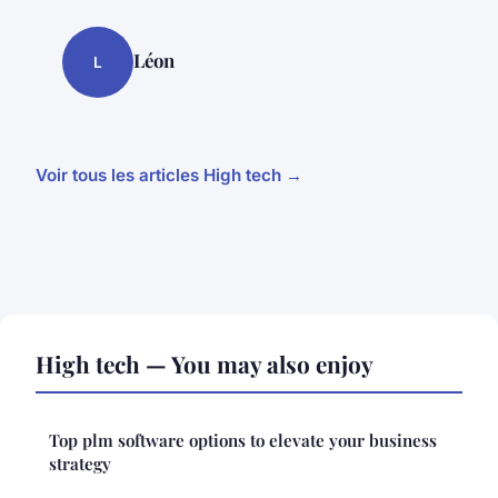
Léon
L
Voir tous les articles High tech →
High tech — You may also enjoy
Top plm software options to elevate your business
strategy