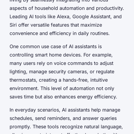
aspects of household automation and productivity.
Leading AI tools like Alexa, Google Assistant, and
Siri offer versatile features that maximize
convenience and efficiency in daily routines.
One common use case of AI assistants is
controlling smart home devices. For example,
many users rely on voice commands to adjust
lighting, manage security cameras, or regulate
thermostats, creating a hands-free, intuitive
environment. This level of automation not only
saves time but also enhances energy efficiency.
In everyday scenarios, AI assistants help manage
schedules, send reminders, and answer queries
promptly. These tools recognize natural language,