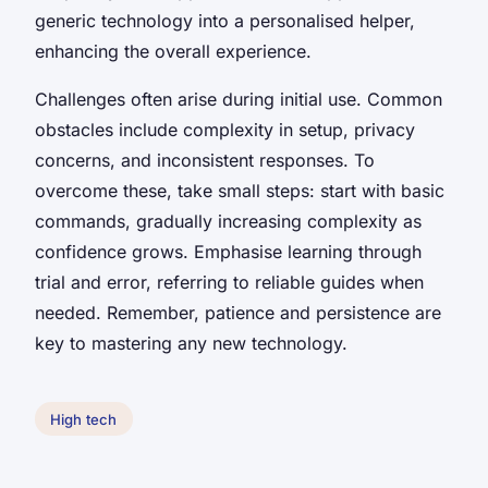
generic technology into a personalised helper,
enhancing the overall experience.
Challenges often arise during initial use. Common
obstacles include complexity in setup, privacy
concerns, and inconsistent responses. To
overcome these, take small steps: start with basic
commands, gradually increasing complexity as
confidence grows. Emphasise learning through
trial and error, referring to reliable guides when
needed. Remember, patience and persistence are
key to mastering any new technology.
High tech