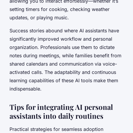
allowing you to interact effortlessly—whether it’s
setting timers for cooking, checking weather
updates, or playing music.
Success stories abound where AI assistants have
significantly improved workflow and personal
organization. Professionals use them to dictate
notes during meetings, while families benefit from
shared calendars and communication via voice-
activated calls. The adaptability and continuous
learning capabilities of these AI tools make them
indispensable.
Tips for integrating AI personal
assistants into daily routines
Practical strategies for seamless adoption