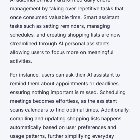
management by taking over repetitive tasks that
once consumed valuable time. Smart assistant
tasks such as setting reminders, managing
schedules, and creating shopping lists are now
streamlined through AI personal assistants,
allowing users to focus more on meaningful
activities.
For instance, users can ask their AI assistant to
remind them about appointments or deadlines,
ensuring nothing important is missed. Scheduling
meetings becomes effortless, as the assistant
scans calendars to find optimal times. Additionally,
compiling and updating shopping lists happens
automatically based on user preferences and
usage patterns, further simplifying everyday