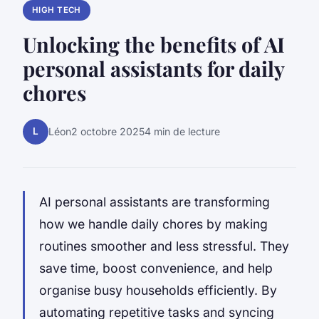
HIGH TECH
Unlocking the benefits of AI
personal assistants for daily
chores
L
Léon
2 octobre 2025
4 min de lecture
AI personal assistants are transforming
how we handle daily chores by making
routines smoother and less stressful. They
save time, boost convenience, and help
organise busy households efficiently. By
automating repetitive tasks and syncing