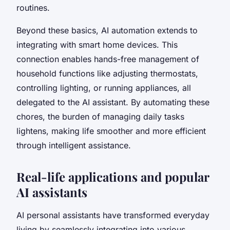
routines.
Beyond these basics, AI automation extends to
integrating with smart home devices. This
connection enables hands-free management of
household functions like adjusting thermostats,
controlling lighting, or running appliances, all
delegated to the AI assistant. By automating these
chores, the burden of managing daily tasks
lightens, making life smoother and more efficient
through intelligent assistance.
Real-life applications and popular
AI assistants
AI personal assistants have transformed everyday
living by seamlessly integrating into various