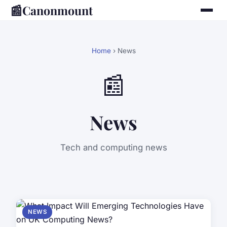
📰
Canonmount
Home
› News
📰
News
Tech and computing news
NEWS