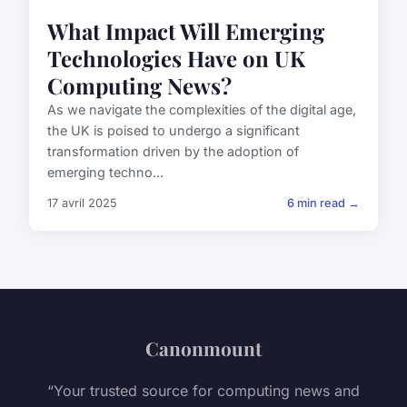
What Impact Will Emerging
Technologies Have on UK
Computing News?
As we navigate the complexities of the digital age,
the UK is poised to undergo a significant
transformation driven by the adoption of
emerging techno...
17 avril 2025
6 min read →
Canonmount
“Your trusted source for computing news and